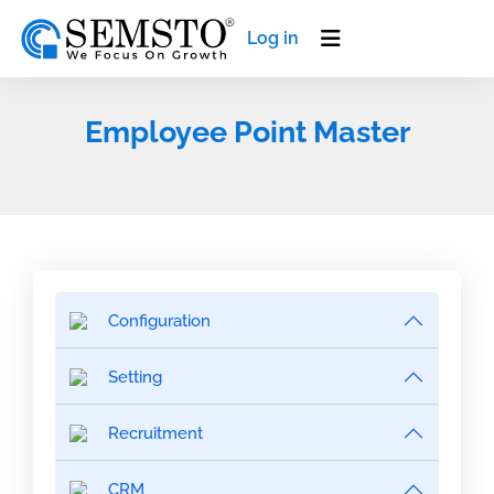
Log in
Employee Point Master
Configuration
Setting
Recruitment
CRM