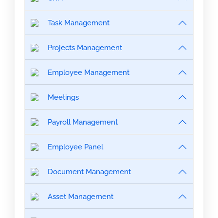
Task Management
Projects Management
Employee Management
Meetings
Payroll Management
Employee Panel
Document Management
Asset Management