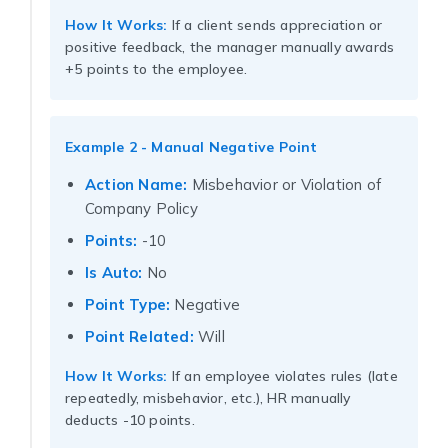
How It Works:
If a client sends appreciation or
positive feedback, the manager manually awards
+5 points to the employee.
Example 2 - Manual Negative Point
Action Name:
Misbehavior or Violation of
Company Policy
Points:
-10
Is Auto:
No
Point Type:
Negative
Point Related:
Will
How It Works:
If an employee violates rules (late
repeatedly, misbehavior, etc.), HR manually
deducts -10 points.