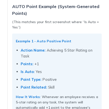
AUTO Point Example (System-Generated
Points)
(This matches your first screenshot where “Is Auto =
Yes”)
Example 1 - Auto Positive Point
Action Name:
Achieving 5 Star Rating on
Task
Points:
+1
Is Auto:
Yes
Point Type:
Positive
Point Related:
Skill
How It Works:
Whenever an employee receives a
5-star rating on any task, the system will
automatically add +1 point to the employee's