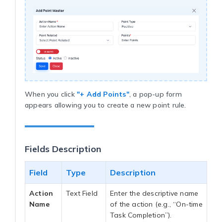
When you click
"+ Add Points"
, a pop-up form
appears allowing you to create a new point rule.
Fields Description
Field
Type
Description
Action
Text Field
Enter the descriptive name
Name
of the action (e.g., “On-time
Task Completion”).