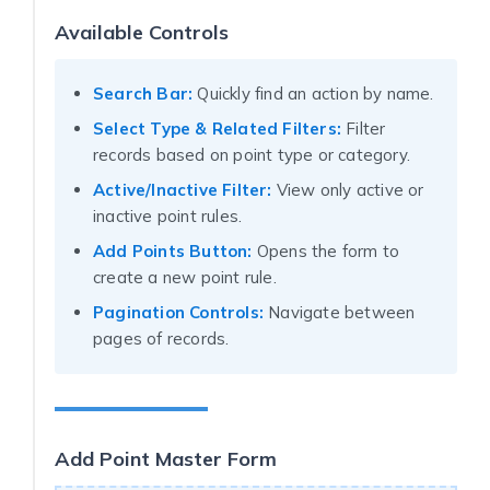
Available Controls
Search Bar:
Quickly find an action by name.
Select Type & Related Filters:
Filter
records based on point type or category.
Active/Inactive Filter:
View only active or
inactive point rules.
Add Points Button:
Opens the form to
create a new point rule.
Pagination Controls:
Navigate between
pages of records.
Add Point Master Form