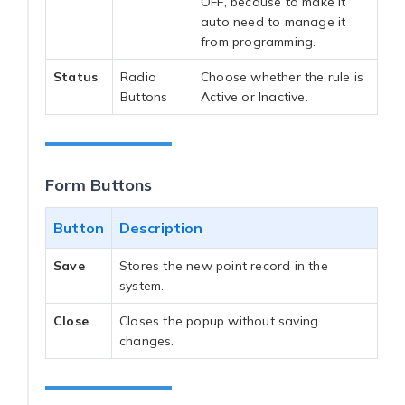
OFF, because to make it
auto need to manage it
from programming.
Status
Radio
Choose whether the rule is
Buttons
Active or Inactive.
Form Buttons
Button
Description
Save
Stores the new point record in the
system.
Close
Closes the popup without saving
changes.