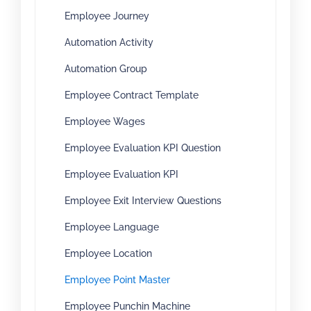
Employee Journey
Automation Activity
Automation Group
Employee Contract Template
Employee Wages
Employee Evaluation KPI Question
Employee Evaluation KPI
Employee Exit Interview Questions
Employee Language
Employee Location
Employee Point Master
Employee Punchin Machine