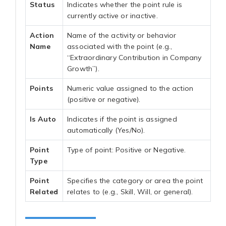
Status
Indicates whether the point rule is
currently active or inactive.
Action
Name of the activity or behavior
Name
associated with the point (e.g.,
“Extraordinary Contribution in Company
Growth”).
Points
Numeric value assigned to the action
(positive or negative).
Is Auto
Indicates if the point is assigned
automatically (Yes/No).
Point
Type of point: Positive or Negative.
Type
Point
Specifies the category or area the point
Related
relates to (e.g., Skill, Will, or general).