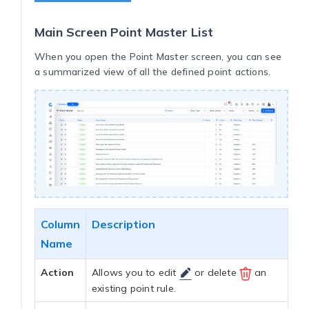
Main Screen Point Master List
When you open the Point Master screen, you can see
a summarized view of all the defined point actions.
Column
Description
Name
Action
Allows you to edit
or delete
an
existing point rule.