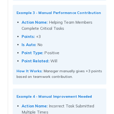
Example 3 - Manual Performance Contribution
Action Name:
Helping Team Members
Complete Critical Tasks
Points:
+3
Is Auto:
No
Point Type:
Positive
Point Related:
Will
How It Works:
Manager manually gives +3 points
based on teamwork contribution.
Example 4 - Manual Improvement Needed
Action Name:
Incorrect Task Submitted
Multiple Times