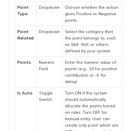
Point
Dropdown
Choose whether the action
Type
gives Positive or Negative
points.
Point
Dropdown
Select the category that
Related
the point belongs to, such
as Skill, Will, or others
defined by your system.
Points
Numeric
Enter the numeric value of
Field
points (e.g., 10 for positive
contribution or -5 for
delay).
Is Auto
Toggle
Turn ON if the system
Switch
should automatically
allocate the points based
on rules. Turn OFF for
manual entry. User can
create only point which are