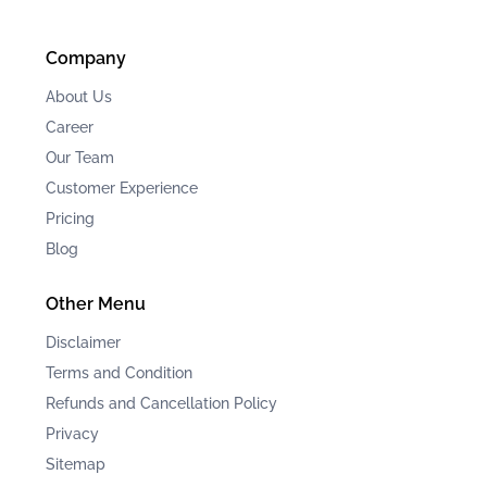
Company
About Us
Career
Our Team
Customer Experience
Pricing
Blog
Other Menu
Disclaimer
Terms and Condition
Refunds and Cancellation Policy
Privacy
Sitemap