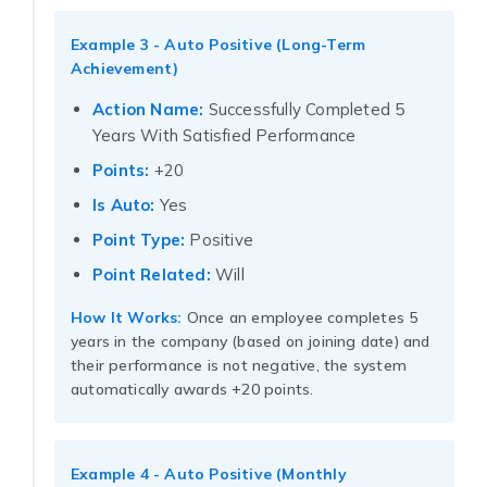
Example 3 - Auto Positive (Long-Term
Achievement)
Action Name:
Successfully Completed 5
Years With Satisfied Performance
Points:
+20
Is Auto:
Yes
Point Type:
Positive
Point Related:
Will
How It Works:
Once an employee completes 5
years in the company (based on joining date) and
their performance is not negative, the system
automatically awards +20 points.
Example 4 - Auto Positive (Monthly