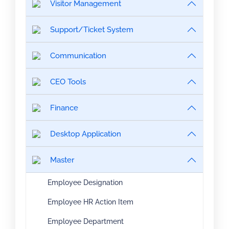
Visitor Management
Support/Ticket System
Communication
CEO Tools
Finance
Desktop Application
Master
Employee Designation
Employee HR Action Item
Employee Department