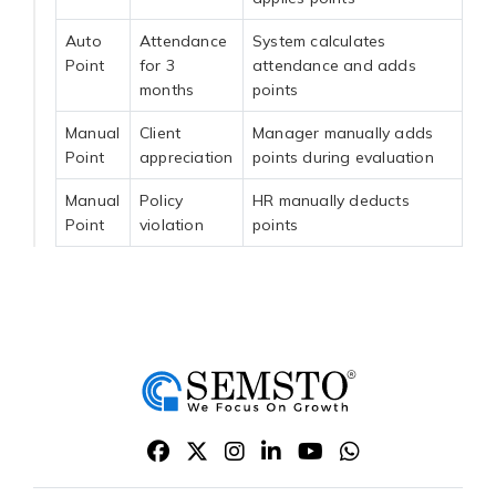
Auto
Attendance
System calculates
Point
for 3
attendance and adds
months
points
Manual
Client
Manager manually adds
Point
appreciation
points during evaluation
Manual
Policy
HR manually deducts
Point
violation
points