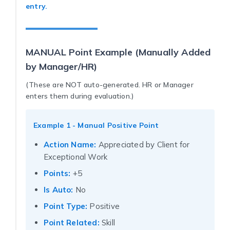
entry.
MANUAL Point Example (Manually Added
by Manager/HR)
(These are NOT auto-generated. HR or Manager
enters them during evaluation.)
Example 1 - Manual Positive Point
Action Name:
Appreciated by Client for
Exceptional Work
Points:
+5
Is Auto:
No
Point Type:
Positive
Point Related:
Skill