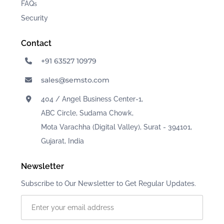
FAQ
s
Security
Contact
+91 63527 10979
sales@semsto.com
404 / Angel Business Center-1,
ABC Circle, Sudama Chowk,
Mota Varachha (Digital Valley), Surat - 394101,
Gujarat, India
Newsletter
Subscribe to Our Newsletter to Get Regular Updates.