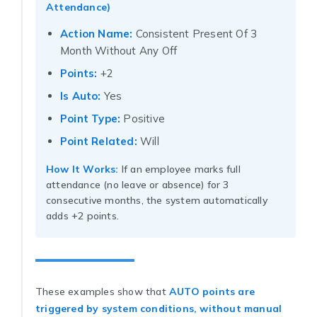
Attendance)
Action Name:
Consistent Present Of 3
Month Without Any Off
Points:
+2
Is Auto:
Yes
Point Type:
Positive
Point Related:
Will
How It Works:
If an employee marks full
attendance (no leave or absence) for 3
consecutive months, the system automatically
adds +2 points.
These examples show that
AUTO points are
triggered by system conditions, without manual