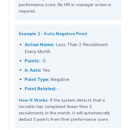
performance score. No HR or manager action is
required.
Example 2 - Auto Negative Point
Action Name:
Less Than 2 Recruitment
Every Month
Points:
-5
Is Auto:
Yes
Point Type:
Negative
Point Related:
-
How It Works:
If the system detects that a
recruiter has completed fewer than 2
recruitments in the month, it will automatically
deduct 5 points from their performance score.