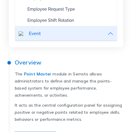
Employee Request Type
Employee Shift Rotation
Event
Overview
The
Point Master
module in Semsto allows
administrators to define and manage the points-
based system for employee performance,
achievements, or activities.
It acts as the central configuration panel for assigning
positive or negative points related to employee skills,
behaviors or performance metrics.