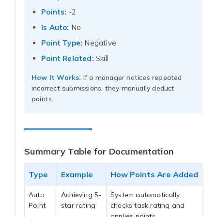
Points:
-2
Is Auto:
No
Point Type:
Negative
Point Related:
Skill
How It Works:
If a manager notices repeated
incorrect submissions, they manually deduct
points.
Summary Table for Documentation
Type
Example
How Points Are Added
Auto
Achieving 5-
System automatically
Point
star rating
checks task rating and
applies points