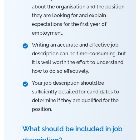
about the organisation and the position
they are looking for and explain
expectations for the first year of
employment.
Writing an accurate and effective job
description can be time-consuming, but
it is well worth the effort to understand
how to do so effectively.
Your job description should be
sufficiently detailed for candidates to
determine if they are qualified for the
position.
What should be included in job
description?