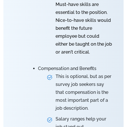
Must-have skills are
essential to the position.
Nice-to-have skills would
benefit the future
employee but could
either be taught on the job
or aren't critical.
Compensation and Benefits
This is optional, but as per
survey job seekers say
that compensation is the
most important part of a
job description.
Salary ranges help your
job stand out.