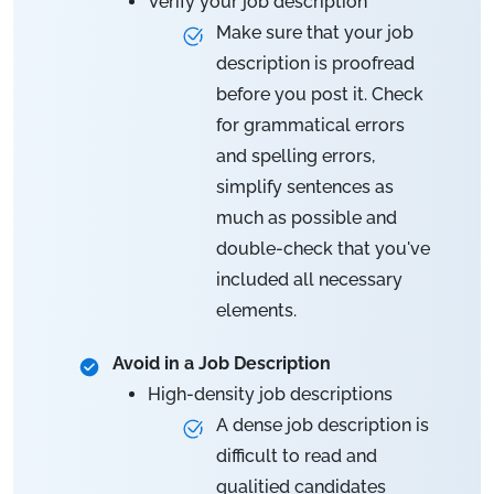
Verify your job description
Make sure that your job
description is proofread
before you post it. Check
for grammatical errors
and spelling errors,
simplify sentences as
much as possible and
double-check that you've
included all necessary
elements.
Avoid in a Job Description
High-density job descriptions
A dense job description is
difficult to read and
qualitied candidates