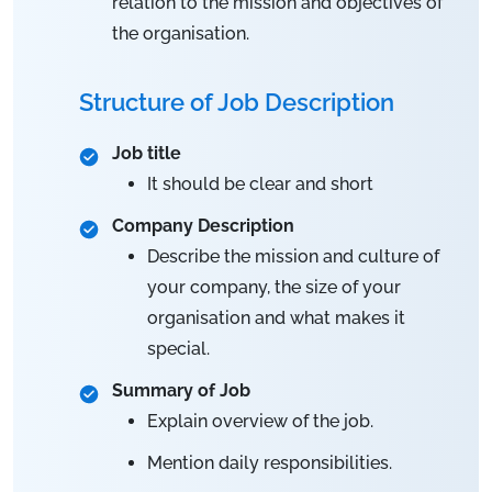
relation to the mission and objectives of
the organisation.
Structure of Job Description
Job title
It should be clear and short
Company Description
Describe the mission and culture of
your company, the size of your
organisation and what makes it
special.
Summary of Job
Explain overview of the job.
Mention daily responsibilities.