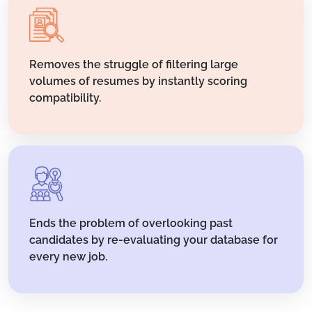
Removes the struggle of filtering large
volumes of resumes by instantly scoring
compatibility.
Ends the problem of overlooking past
candidates by re-evaluating your database for
every new job.