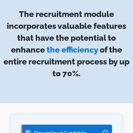
The recruitment module
incorporates valuable features
that have the potential to
enhance
the efficiency
of the
entire recruitment process by up
to 70%.