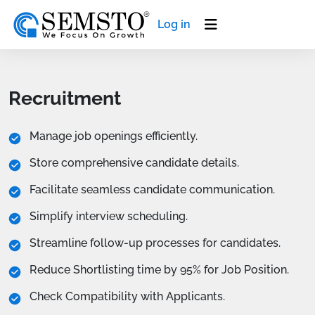
Log in
Recruitment
Manage job openings efficiently.
Store comprehensive candidate details.
Facilitate seamless candidate communication.
Simplify interview scheduling.
Streamline follow-up processes for candidates.
Reduce Shortlisting time by 95% for Job Position.
Check Compatibility with Applicants.