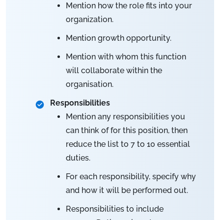
Mention how the role fits into your
organization.
Mention growth opportunity.
Mention with whom this function
will collaborate within the
organisation.
Responsibilities
Mention any responsibilities you
can think of for this position, then
reduce the list to 7 to 10 essential
duties.
For each responsibility, specify why
and how it will be performed out.
Responsibilities to include