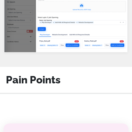
Pain Points