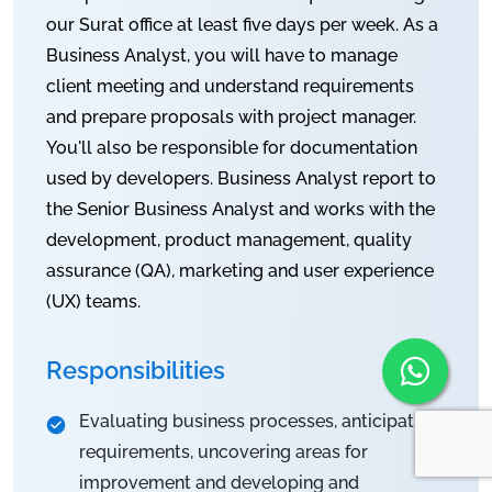
our Surat office at least five days per week. As a
Business Analyst, you will have to manage
client meeting and understand requirements
and prepare proposals with project manager.
You'll also be responsible for documentation
used by developers. Business Analyst report to
the Senior Business Analyst and works with the
development, product management, quality
assurance (QA), marketing and user experience
(UX) teams.
Responsibilities
Evaluating business processes, anticipating
requirements, uncovering areas for
improvement and developing and