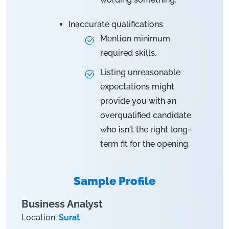
Inaccurate qualifications
Mention minimum
required skills.
Listing unreasonable
expectations might
provide you with an
overqualified candidate
who isn't the right long-
term fit for the opening.
Sample Profile
Business Analyst
Location:
Surat