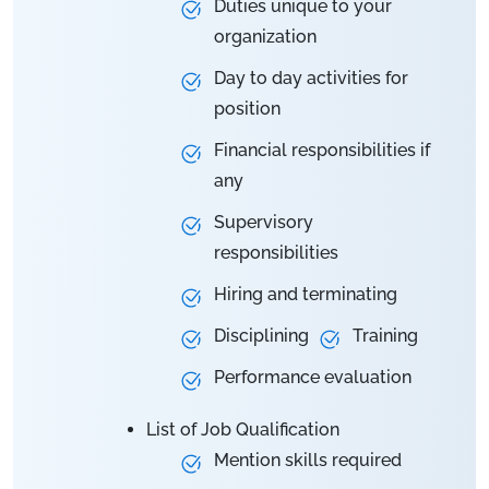
Duties unique to your
organization
Day to day activities for
position
Financial responsibilities if
any
Supervisory
responsibilities
Hiring and terminating
Disciplining
Training
Performance evaluation
List of Job Qualification
Mention skills required