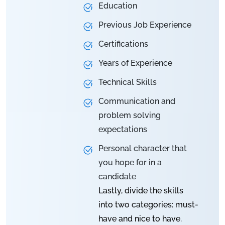
Education
Previous Job Experience
Certifications
Years of Experience
Technical Skills
Communication and
problem solving
expectations
Personal character that
you hope for in a
candidate
Lastly, divide the skills
into two categories: must-
have and nice to have.