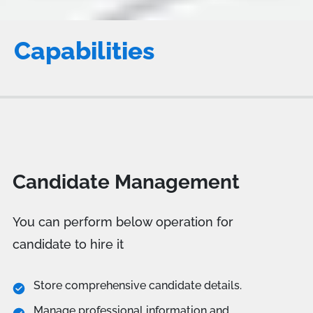
Capabilities
Candidate Management
You can perform below operation for
candidate to hire it
Store comprehensive candidate details.
Manage professional information and