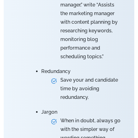
manager,” write “Assists
the marketing manager
with content planning by
researching keywords,
monitoring blog
performance and
scheduling topics.”
Redundancy
Save your and candidate
time by avoiding
redundancy.
Jargon
When in doubt, always go
with the simpler way of
wording something.