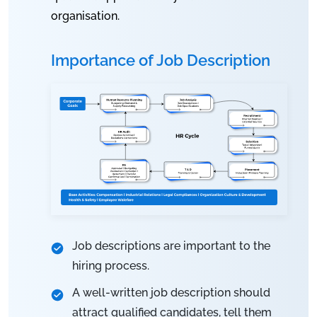
organisation.
Importance of Job Description
Job descriptions are important to the
hiring process.
A well-written job description should
attract qualified candidates, tell them