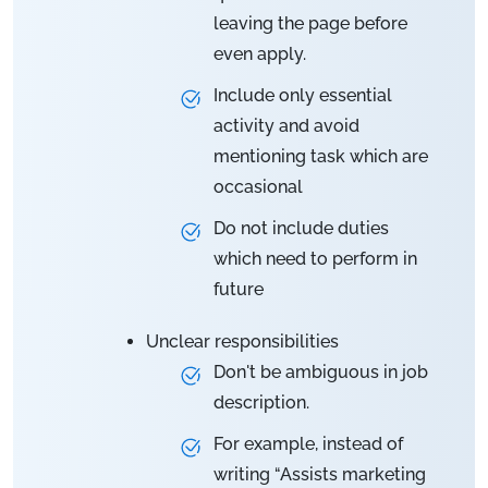
leaving the page before
even apply.
Include only essential
activity and avoid
mentioning task which are
occasional
Do not include duties
which need to perform in
future
Unclear responsibilities
Don't be ambiguous in job
description.
For example, instead of
writing “Assists marketing