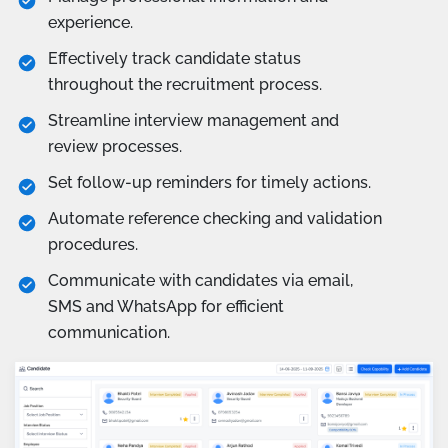
experience.
Effectively track candidate status
throughout the recruitment process.
Streamline interview management and
review processes.
Set follow-up reminders for timely actions.
Automate reference checking and validation
procedures.
Communicate with candidates via email,
SMS and WhatsApp for efficient
communication.