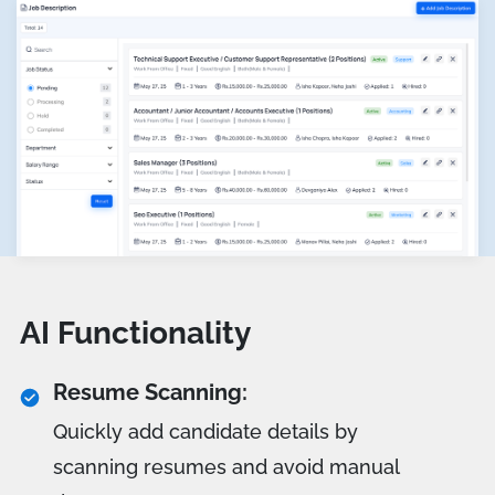
AI Functionality
Resume Scanning:
Quickly add candidate details by
scanning resumes and avoid manual