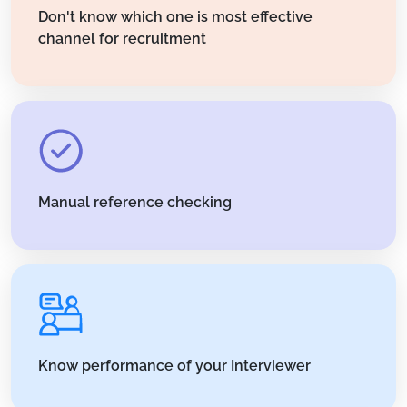
Don't know which one is most effective
channel for recruitment
Manual reference checking
Know performance of your Interviewer