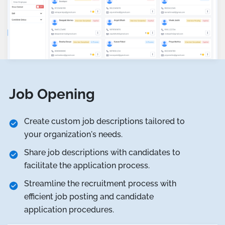
Job Opening
Create custom job descriptions tailored to
your organization's needs.
Share job descriptions with candidates to
facilitate the application process.
Streamline the recruitment process with
efficient job posting and candidate
application procedures.