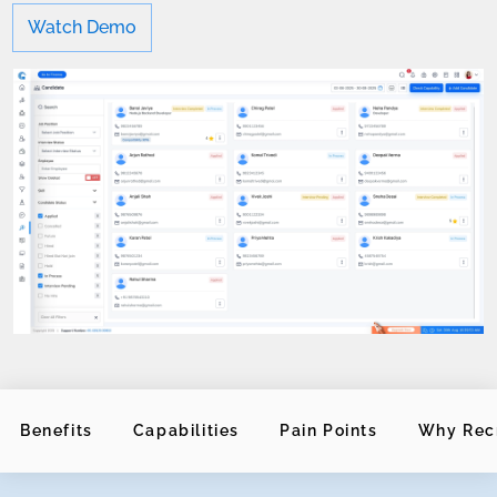
Watch Demo
Benefits
Capabilities
Pain Points
Why Rec