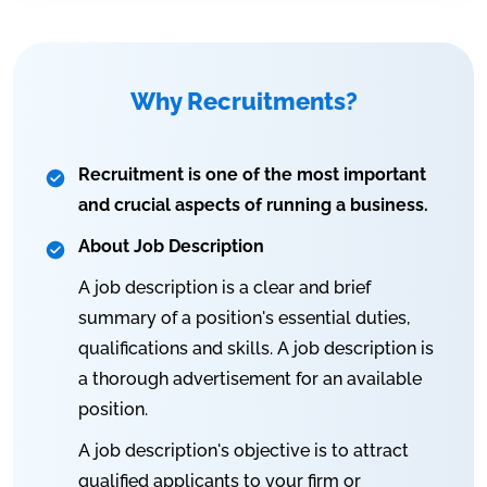
Why Recruitments?
Recruitment is one of the most important
and crucial aspects of running a business.
About Job Description
A job description is a clear and brief
summary of a position's essential duties,
qualifications and skills. A job description is
a thorough advertisement for an available
position.
A job description's objective is to attract
qualified applicants to your firm or