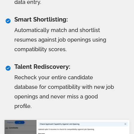
data entry.
Smart Shortlisting:
Automatically match and shortlist
resumes against job openings using
compatibility scores.
Talent Rediscovery:
Recheck your entire candidate
database for compatibility with new job
openings and never miss a good
profile.