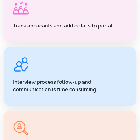
Track applicants and add details to portal
Interview process follow-up and
communication is time consuming