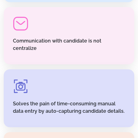
Communication with candidate is not
centralize
Solves the pain of time-consuming manual
data entry by auto-capturing candidate details.