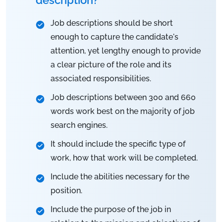
Job descriptions should be short
enough to capture the candidate's
attention, yet lengthy enough to provide
a clear picture of the role and its
associated responsibilities.
Job descriptions between 300 and 660
words work best on the majority of job
search engines.
It should include the specific type of
work, how that work will be completed.
Include the abilities necessary for the
position.
Include the purpose of the job in