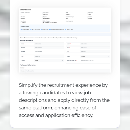
Simplify the recruitment experience by
allowing candidates to view job
descriptions and apply directly from the
same platform, enhancing ease of
access and application efficiency.