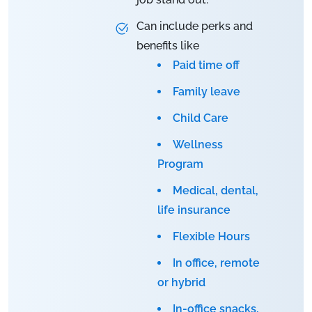
Can include perks and
benefits like
Paid time off
Family leave
Child Care
Wellness
Program
Medical, dental,
life insurance
Flexible Hours
In office, remote
or hybrid
In-office snacks,