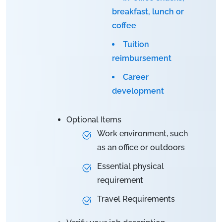
breakfast, lunch or
coffee
Tuition
reimbursement
Career
development
Optional Items
Work environment, such
as an office or outdoors
Essential physical
requirement
Travel Requirements