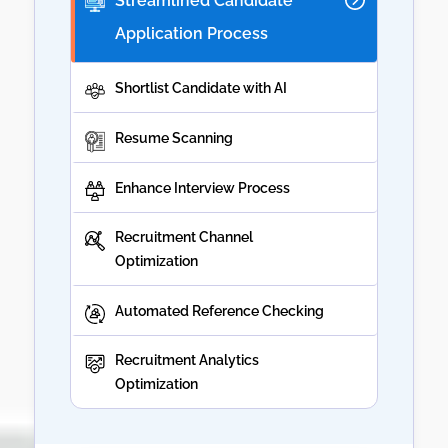
Streamlined Candidate
Application Process
Shortlist Candidate with AI
Resume Scanning
Enhance Interview Process
Recruitment Channel
Optimization
Automated Reference Checking
Recruitment Analytics
Optimization