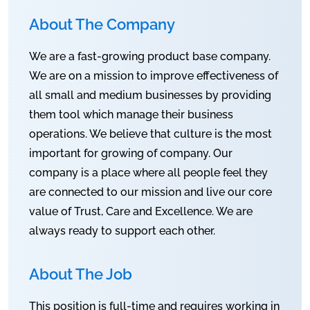
About The Company
We are a fast-growing product base company.
We are on a mission to improve effectiveness of
all small and medium businesses by providing
them tool which manage their business
operations. We believe that culture is the most
important for growing of company. Our
company is a place where all people feel they
are connected to our mission and live our core
value of Trust, Care and Excellence. We are
always ready to support each other.
About The Job
This position is full-time and requires working in