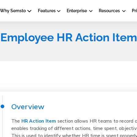
Why Semsto
Features
Enterprise
Resources
Pr
Employee HR Action Item
Overview
The
HR Action Item
section allows HR teams to record a
enables tracking of different actions, time spent, objecti
This is used to identify whether HR time is spent properly 