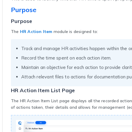
Purpose
Purpose
The
HR Action Item
module is designed to:
Track and manage HR activities happen within the or
Record the time spent on each action item.
Maintain an objective for each action to provide clari
Attach relevant files to actions for documentation p
HR Action Item List Page
The HR Action Item List page displays all the recorded action
of actions taken, their details and allows for management (edi