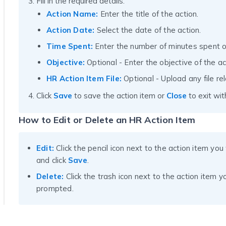
Fill in the required details:
Action Name:
Enter the title of the action.
Action Date:
Select the date of the action.
Time Spent:
Enter the number of minutes spent o
Objective:
Optional - Enter the objective of the ac
HR Action Item File:
Optional - Upload any file rel
Click
Save
to save the action item or
Close
to exit wit
How to Edit or Delete an HR Action Item
Edit:
Click the pencil icon next to the action item yo
and click
Save
.
Delete:
Click the trash icon next to the action item 
prompted.