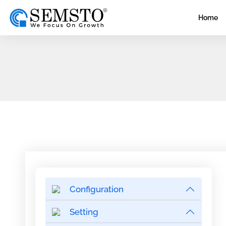
Home
Configuration
Setting