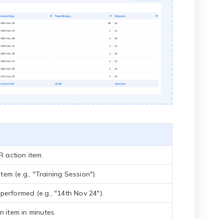
R action item.
item (e.g., "Training Session").
erformed (e.g., "14th Nov 24").
n item in minutes.