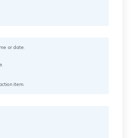
ame or date.
e.
ction item.