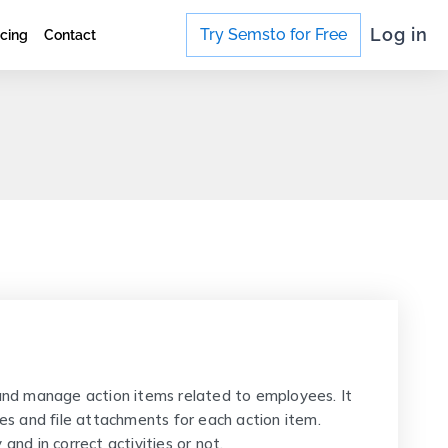
Log in
Try Semsto for Free
icing
Contact
nd manage action items related to employees. It
ves and file attachments for each action item.
and in correct activities or not.