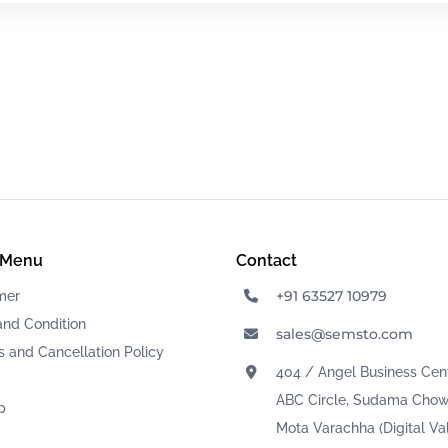
 Menu
Contact
+91 63527 10979
mer
and Condition
sales@semsto.com
 and Cancellation Policy
404 / Angel Business Cent
ABC Circle, Sudama Chow
p
Mota Varachha (Digital Val