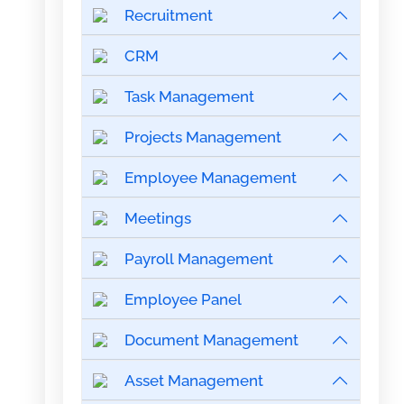
Recruitment
CRM
Task Management
Projects Management
Employee Management
Meetings
Payroll Management
Employee Panel
Document Management
Asset Management