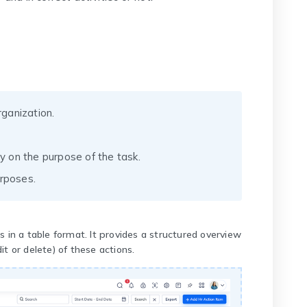
ganization.
ty on the purpose of the task.
urposes.
s in a table format. It provides a structured overview
t or delete) of these actions.