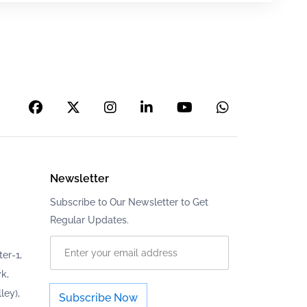
Newsletter
Subscribe to Our Newsletter to Get
Regular Updates.
er-1,
k,
ley),
Subscribe Now