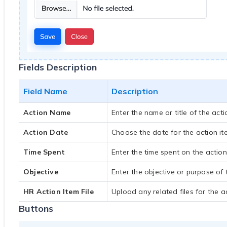
Fields Description
Field Name
Description
Action Name
Enter the name or title of the acti
Action Date
Choose the date for the action it
Time Spent
Enter the time spent on the action
Objective
Enter the objective or purpose of 
HR Action Item File
Upload any related files for the ac
Buttons