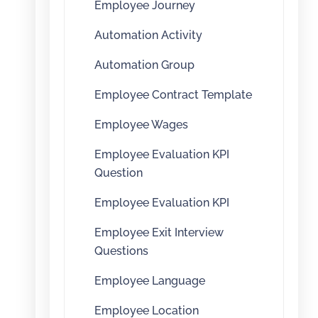
Employee Journey
Automation Activity
Automation Group
Employee Contract Template
Employee Wages
Employee Evaluation KPI
Question
Employee Evaluation KPI
Employee Exit Interview
Questions
Employee Language
Employee Location