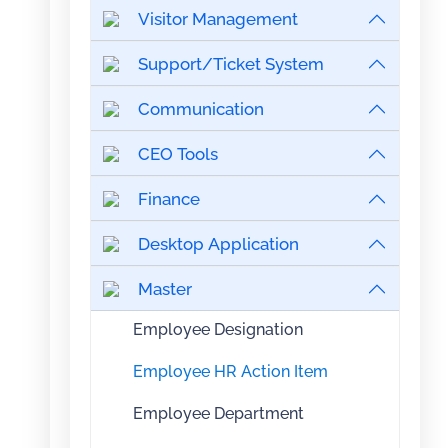
Visitor Management
Support/Ticket System
Communication
CEO Tools
Finance
Desktop Application
Master
Employee Designation
Employee HR Action Item
Employee Department