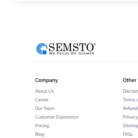
Company
Other
About Us
Disclai
Career
Terms 
Our Team
Refunds
Customer Experience
Privacy
Pricing
Sitema
Blog
FAQ
s