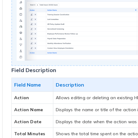
Field Description
Field Name
Description
Action
Allows editing or deleting an existing H
Action Name
Displays the name or title of the action 
Action Date
Displays the date when the action was p
Total Minutes
Shows the total time spent on the actio