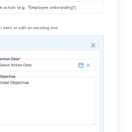
e action (e.g., "Employee onboarding").
 item or edit an existing one.