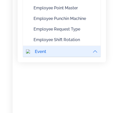
Employee Point Master
Employee Punchin Machine
Employee Request Type
Employee Shift Rotation
Event