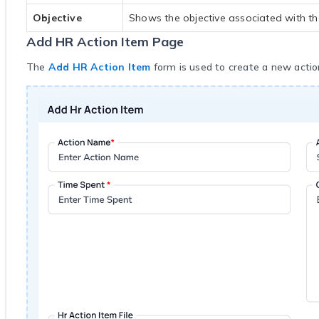
Objective
Shows the objective associated with th
Add HR Action Item Page
The
Add HR Action Item
form is used to create a new action