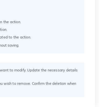
n the action.
tion.
ated to the action.
hout saving.
u want to modify. Update the necessary details
you wish to remove. Confirm the deletion when