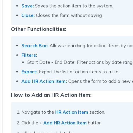
Save:
Saves the action item to the system.
Close:
Closes the form without saving.
Other Functionalities:
Search Bar:
Allows searching for action items by n
Filters:
Start Date - End Date: Filter actions by date rang
Export:
Export the list of action items to a file.
Add HR Action Item:
Opens the form to add a new a
How to Add an HR Action Item:
Navigate to the
HR Action Item
section.
Click the +
Add HR Action Item
button.