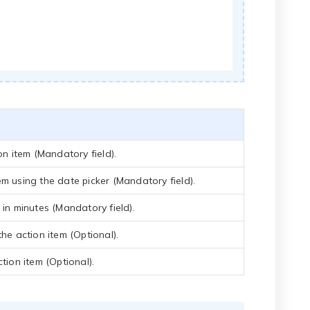
on item (Mandatory field).
em using the date picker (Mandatory field).
 in minutes (Mandatory field).
the action item (Optional).
tion item (Optional).