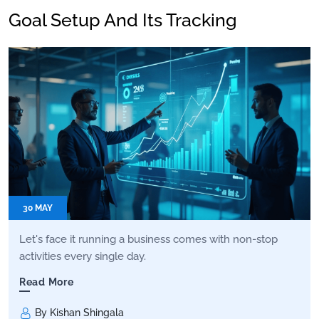
Goal Setup And Its Tracking
30 MAY
Let's face it running a business comes with non-stop
activities every single day.
Read More
By Kishan Shingala