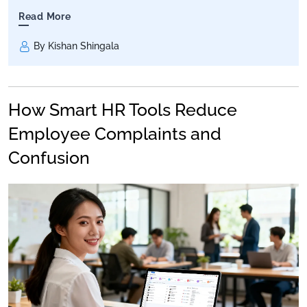
Read More
By Kishan Shingala
How Smart HR Tools Reduce
Employee Complaints and
Confusion