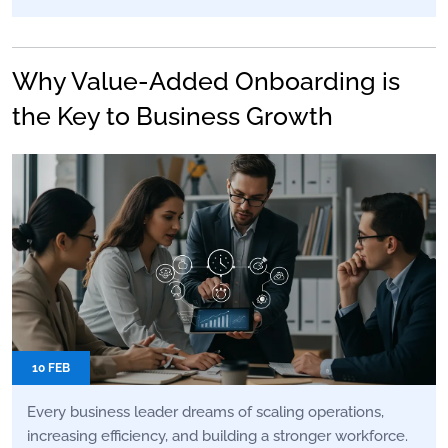
Why Value-Added Onboarding is
the Key to Business Growth
10 FEB
Every business leader dreams of scaling operations,
increasing efficiency, and building a stronger workforce.