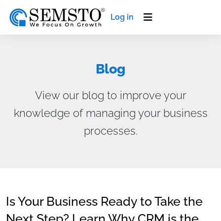
Log in
Blog
View our blog to improve your
knowledge of managing your business
processes.
Is Your Business Ready to Take the
Next Step? Learn Why CRM is the