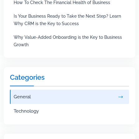
How To Check The Financial Health of Business
Is Your Business Ready to Take the Next Step? Learn
Why CRM is the Key to Success
Why Value-Added Onboarding is the Key to Business
Growth
Categories
General
Technology