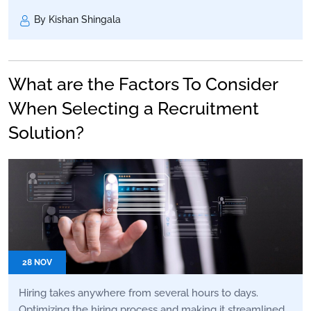
By Kishan Shingala
What are the Factors To Consider
When Selecting a Recruitment
Solution?
28 NOV
Hiring takes anywhere from several hours to days.
Optimizing the hiring process and making it streamlined