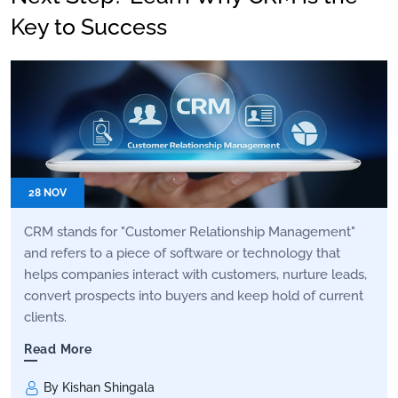
Key to Success
28 NOV
CRM stands for "Customer Relationship Management"
and refers to a piece of software or technology that
helps companies interact with customers, nurture leads,
convert prospects into buyers and keep hold of current
clients.
Read More
By Kishan Shingala