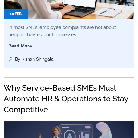
10 FEB
In most SMEs, employee complaints are not about
people, they’re about processes.
Read More
By Kishan Shingala
Why Service-Based SMEs Must
Automate HR & Operations to Stay
Competitive