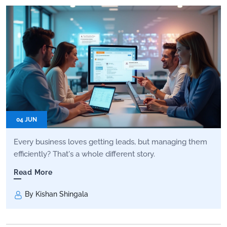
04 JUN
Every business loves getting leads, but managing them
efficiently? That's a whole different story.
Read More
By Kishan Shingala