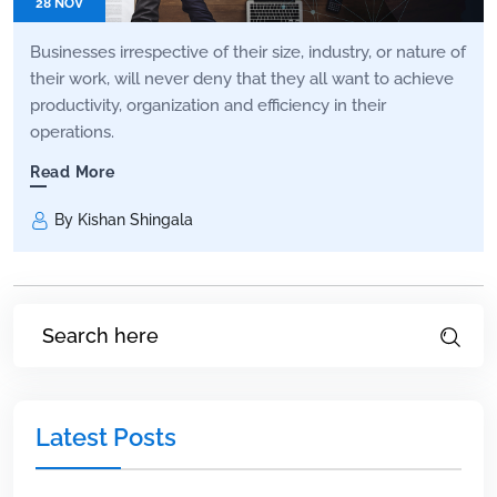
28 NOV
Businesses irrespective of their size, industry, or nature of
their work, will never deny that they all want to achieve
productivity, organization and efficiency in their
operations.
Read More
By Kishan Shingala
Latest Posts