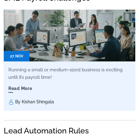
27 NOV
Running a small or medium-sized business is exciting
until it’s payroll time!
Read More
By Kishan Shingala
Lead Automation Rules