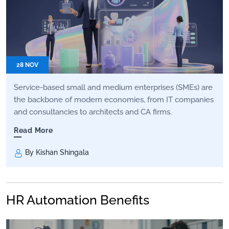
28 NOV
Service-based small and medium enterprises (SMEs) are
the backbone of modern economies, from IT companies
and consultancies to architects and CA firms.
Read More
By Kishan Shingala
HR Automation Benefits