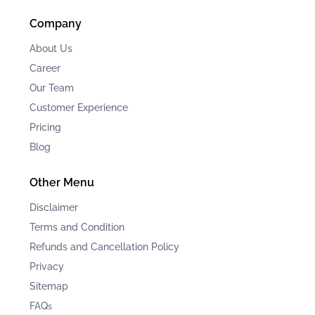
Company
About Us
Career
Our Team
Customer Experience
Pricing
Blog
Other Menu
Disclaimer
Terms and Condition
Refunds and Cancellation Policy
Privacy
Sitemap
FAQ
s