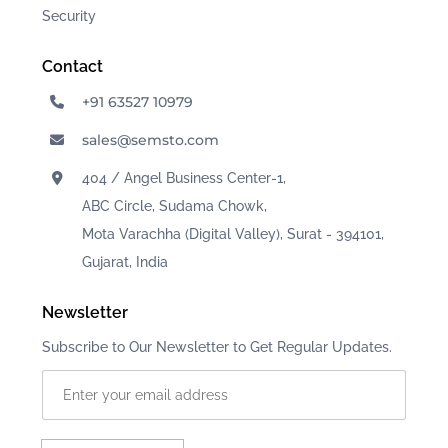
Security
Contact
+91 63527 10979
sales@semsto.com
404 / Angel Business Center-1,
ABC Circle, Sudama Chowk,
Mota Varachha (Digital Valley), Surat - 394101,
Gujarat, India
Newsletter
Subscribe to Our Newsletter to Get Regular Updates.