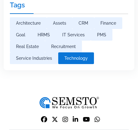
Tags
Architecture
Assets
CRM
Finance
Goal
HRMS
IT Services
PMS
Real Estate
Recruitment
Service Industries
Technology