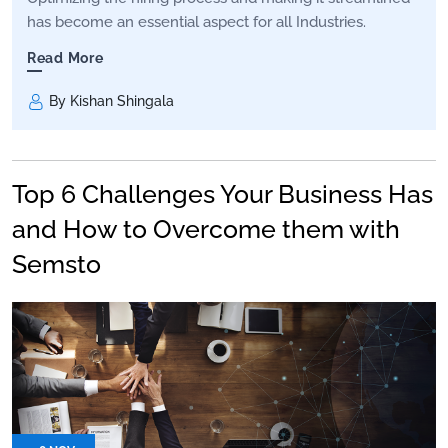
has become an essential aspect for all Industries.
Read More
By Kishan Shingala
Top 6 Challenges Your Business Has
and How to Overcome them with
Semsto