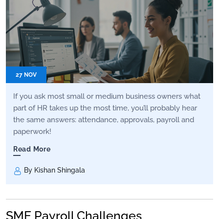
27 NOV
If you ask most small or medium business owners what
part of HR takes up the most time, you’ll probably hear
the same answers: attendance, approvals, payroll and
paperwork!
Read More
By Kishan Shingala
SME Payroll Challenges