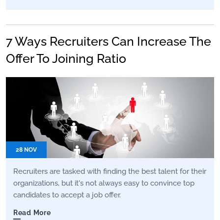
7 Ways Recruiters Can Increase The
Offer To Joining Ratio
28 NOV
Recruiters are tasked with finding the best talent for their
organizations, but it's not always easy to convince top
candidates to accept a job offer.
Read More