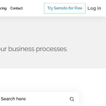
Log in
Try Semsto for Free
icing
Contact
ur business processes.