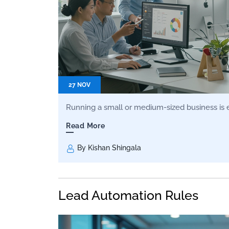
27 NOV
Running a small or medium-sized business is exc
Read More
By Kishan Shingala
Lead Automation Rules