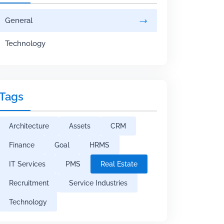
General
Technology
Tags
Architecture
Assets
CRM
Finance
Goal
HRMS
IT Services
PMS
Real Estate
Recruitment
Service Industries
Technology