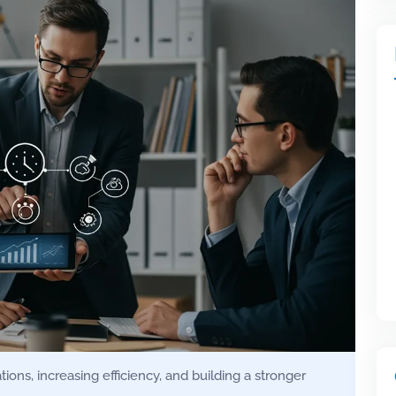
ons, increasing efficiency, and building a stronger