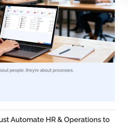
out people, they’re about processes.
st Automate HR & Operations to