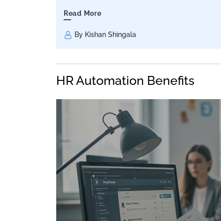
Read More
By Kishan Shingala
HR Automation Benefits