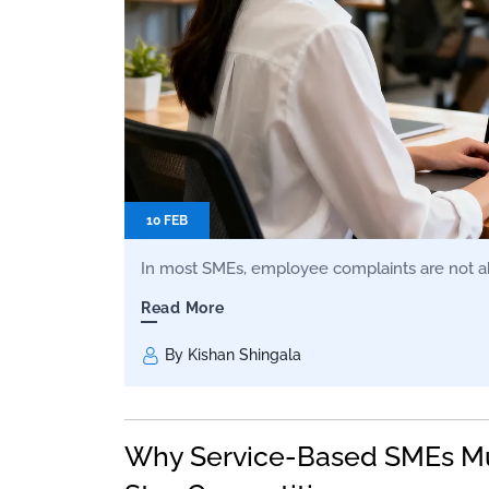
10 FEB
In most SMEs, employee complaints are not ab
Read More
By Kishan Shingala
Why Service-Based SMEs Mu