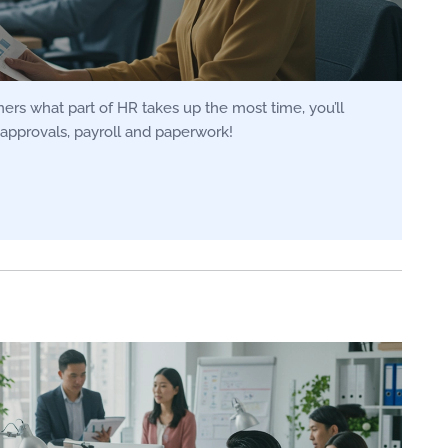
rs what part of HR takes up the most time, you’ll
approvals, payroll and paperwork!