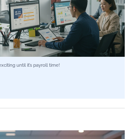
iting until it’s payroll time!