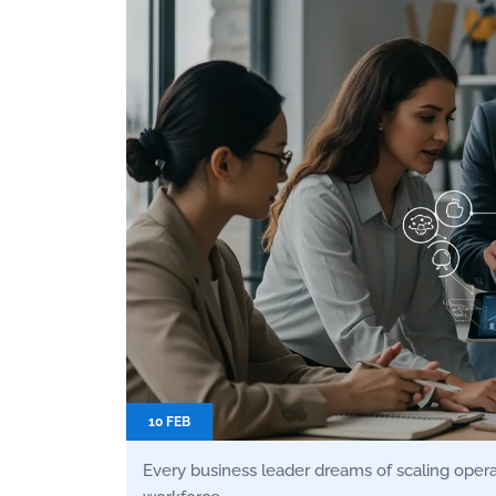
10 FEB
Every business leader dreams of scaling operati