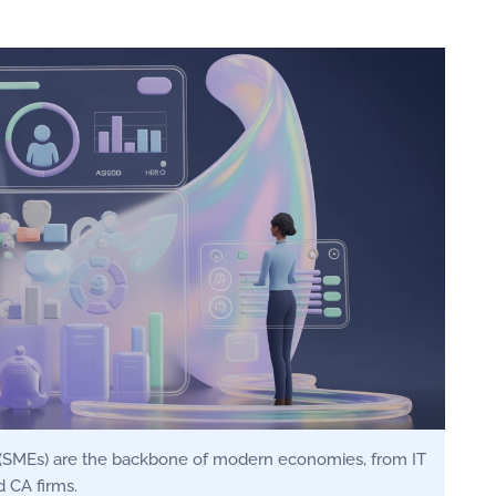
(SMEs) are the backbone of modern economies, from IT
 CA firms.