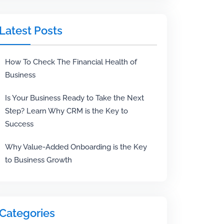
Latest Posts
How To Check The Financial Health of
Business
Is Your Business Ready to Take the Next
Step? Learn Why CRM is the Key to
Success
Why Value-Added Onboarding is the Key
to Business Growth
Categories