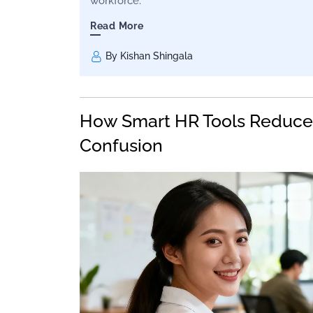
workforce.
Read More
By Kishan Shingala
How Smart HR Tools Reduce
Confusion