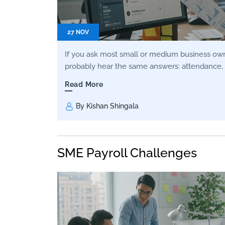
27 NOV
If you ask most small or medium business owne
probably hear the same answers: attendance, 
Read More
By Kishan Shingala
SME Payroll Challenges