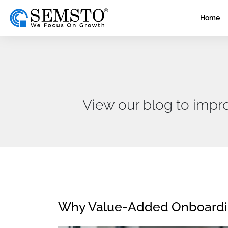
Home
View our blog to impr
Why Value-Added Onboarding