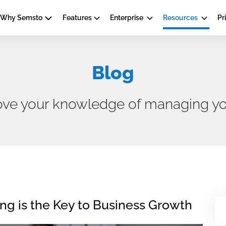
Why Semsto
Features
Enterprise
Resources
Pr
Blog
ove your knowledge of managing yo
 is the Key to Business Growth