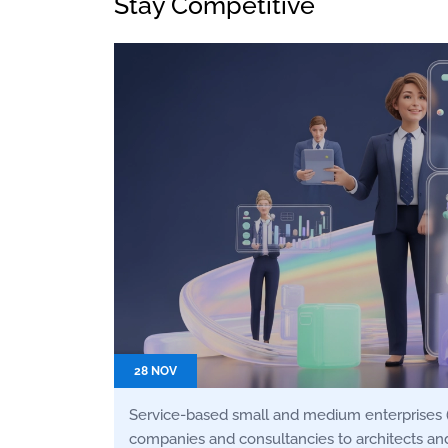
Stay Competitive
28 NOV
Service-based small and medium enterprises 
companies and consultancies to architects and