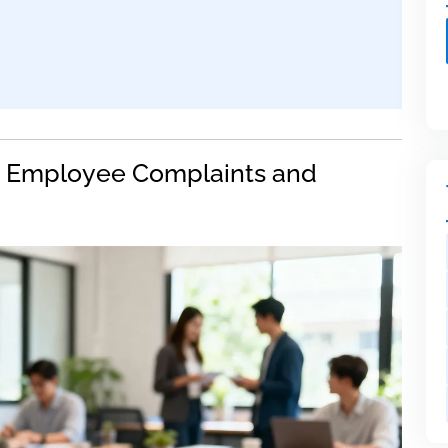
 Employee Complaints and