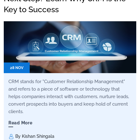
Key to Success
28 NOV
CRM stands for "Customer Relationship Management"
and refers to a piece of software or technology that
helps companies interact with customers, nurture leads,
convert prospects into buyers and keep hold of current
clients.
Read More
By Kishan Shingala