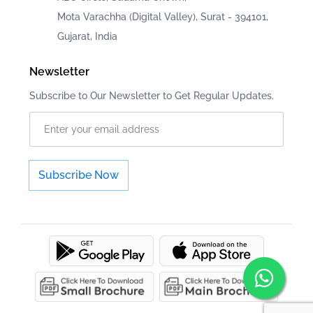
Mota Varachha (Digital Valley), Surat - 394101,
Gujarat, India
Newsletter
Subscribe to Our Newsletter to Get Regular Updates.
Subscribe Now