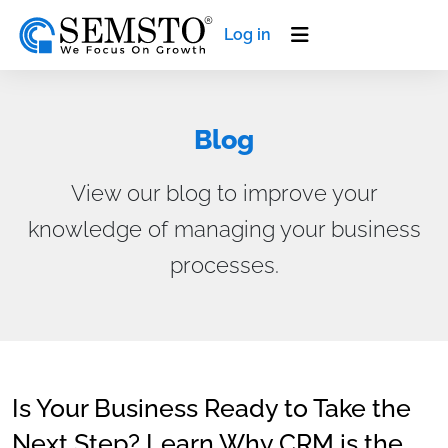
Log in
Blog
View our blog to improve your
knowledge of managing your business
processes.
Is Your Business Ready to Take the
Next Step? Learn Why CRM is the