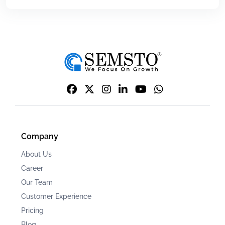
Company
About Us
Career
Our Team
Customer Experience
Pricing
Blog