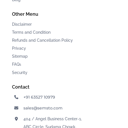
Other Menu
Disclaimer
Terms and Condition
Refunds and Cancellation Policy
Privacy
Sitemap
FAQ
s
Security
Contact
+91 63527 10979
sales@semsto.com
404 / Angel Business Center-1,
ABC Circle, Sudama Chowk,