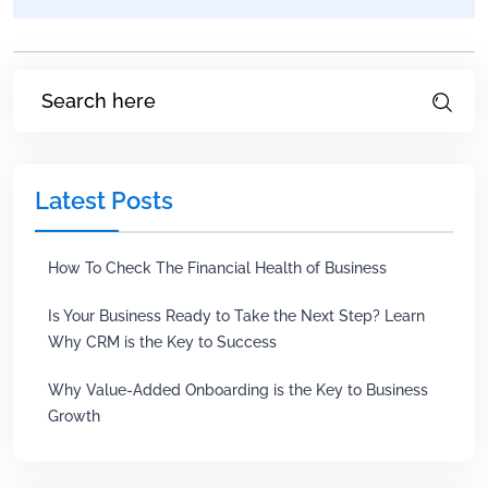
Latest Posts
How To Check The Financial Health of Business
Is Your Business Ready to Take the Next Step? Learn
Why CRM is the Key to Success
Why Value-Added Onboarding is the Key to Business
Growth