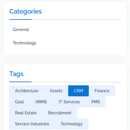
Categories
General
Technology
Tags
Architecture
Assets
CRM
Finance
Goal
HRMS
IT Services
PMS
Real Estate
Recruitment
Service Industries
Technology