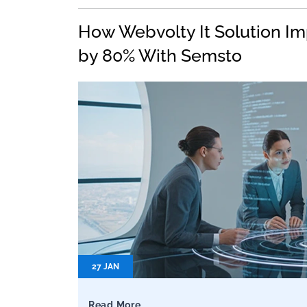
How Webvolty It Solution Im
by 80% With Semsto
27 JAN
Read More