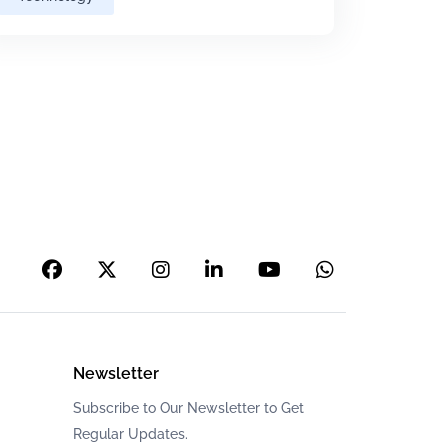
Newsletter
Subscribe to Our Newsletter to Get
Regular Updates.