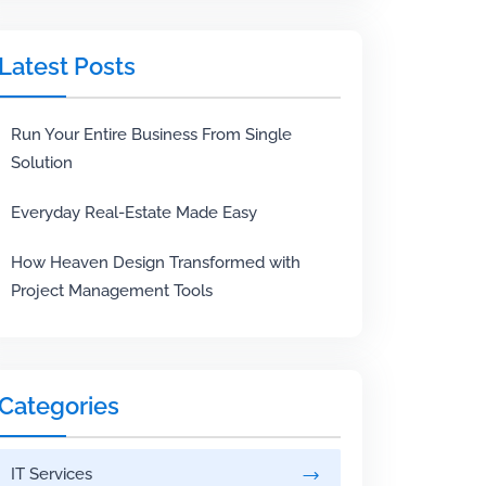
Latest Posts
Run Your Entire Business From Single
Solution
Everyday Real-Estate Made Easy
How Heaven Design Transformed with
Project Management Tools
Categories
IT Services