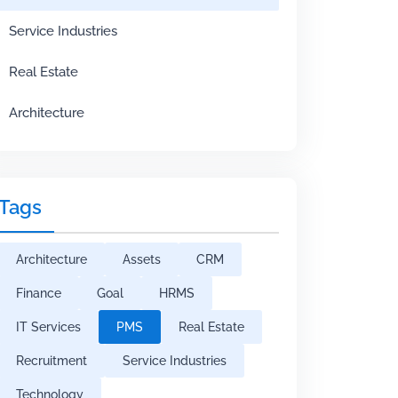
Service Industries
Real Estate
Architecture
Tags
Architecture
Assets
CRM
Finance
Goal
HRMS
IT Services
PMS
Real Estate
Recruitment
Service Industries
Technology