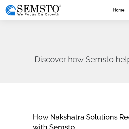
Home
Discover how Semsto helps 
How Nakshatra Solutions R
with Semsto