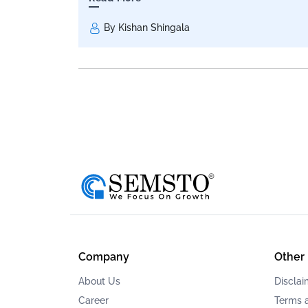
By Kishan Shingala
Company
Other
About Us
Disclai
Career
Terms 