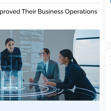
proved Their Business Operations