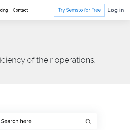
Log in
Try Semsto for Free
icing
Contact
ciency of their operations.