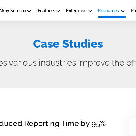
Why Semsto
Features
Enterprise
Resources
Pr
Case Studies
various industries improve the effi
educed Reporting Time by 95%