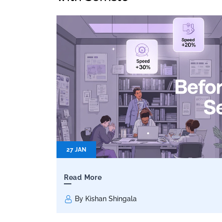
27 JAN
Read More
By Kishan Shingala