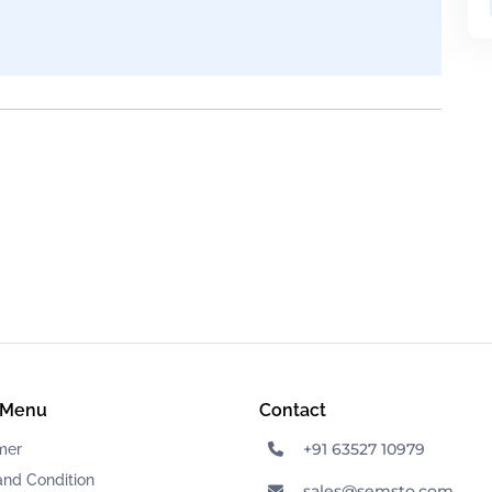
 Menu
Contact
+91 63527 10979
mer
and Condition
sales@semsto.com