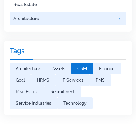
Real Estate
Architecture
Tags
Architecture
Assets
CRM
Finance
Goal
HRMS
IT Services
PMS
Real Estate
Recruitment
Service Industries
Technology