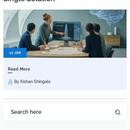
27 JAN
Read More
By Kishan Shingala