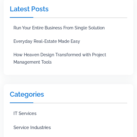
Latest Posts
Run Your Entire Business From Single Solution
Everyday Real-Estate Made Easy
How Heaven Design Transformed with Project
Management Tools
Categories
IT Services
Service Industries