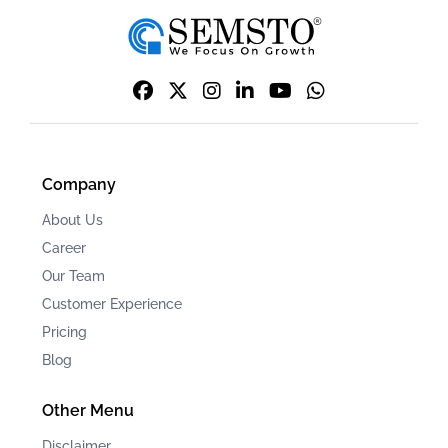
Company
About Us
Career
Our Team
Customer Experience
Pricing
Blog
Other Menu
Disclaimer