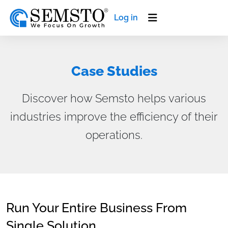
Log in
Case Studies
Discover how Semsto helps various
industries improve the efficiency of their
operations.
Run Your Entire Business From
Single Solution