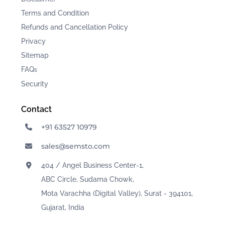
Terms and Condition
Refunds and Cancellation Policy
Privacy
Sitemap
FAQ
s
Security
Contact
+91 63527 10979
sales@semsto.com
404 / Angel Business Center-1,
ABC Circle, Sudama Chowk,
Mota Varachha (Digital Valley), Surat - 394101,
Gujarat, India